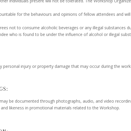
 other individuals present will not be tolerated. The Workshop Organiz
ntable for the behaviours and opinions of fellow attendees and will 
rees not to consume alcoholic beverages or any illegal substances 
dee who is found to be under the influence of alcohol or illegal subs
any personal injury or property damage that may occur during the wor
GS:
ay be documented through photographs, audio, and video recording
e and likeness in promotional materials related to the Workshop.