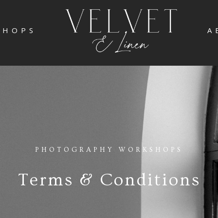
SHOPS
A
PHOTOGRAPHY WORKSHOPS
Terms & Conditions