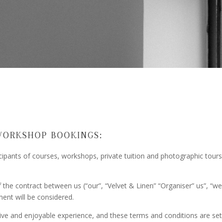
WORKSHOP BOOKINGS:
icipants of courses, workshops, private tuition and photographic tour
he contract between us (“our”, “Velvet & Linen” “Organiser” us”, “we”)
ent will be considered.
ive and enjoyable experience, and these terms and conditions are set 