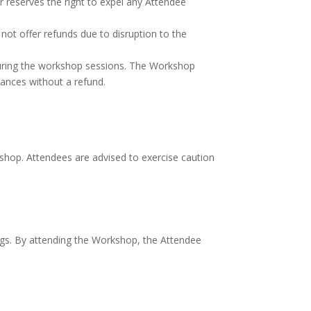
er reserves the right to expel any Attendee
not offer refunds due to disruption to the
during the workshop sessions. The Workshop
tances without a refund.
kshop. Attendees are advised to exercise caution
s. By attending the Workshop, the Attendee