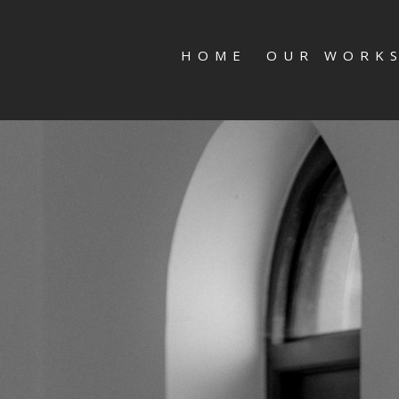
HOME
OUR WORK