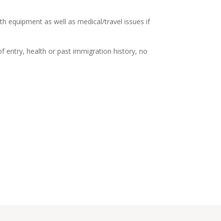
oth equipment as well as medical/travel issues if
of entry, health or past immigration history, no