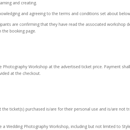
earning and creating.
nowledging and agreeing to the terms and conditions set about below
ipants are confirming that they have read the associated workshop des
n the booking page.
he Photography Workshop at the advertised ticket price. Payment sha
ided at the checkout.
he ticket(s) purchased is/are for their personal use and is/are not tr
e a Wedding Photography Workshop, including but not limited to Styl