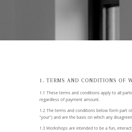
1. TERMS AND CONDITIONS OF 
1.1 These terms and conditions apply to all part
regardless of payment amount.
1.2 The terms and conditions below form part of t
“your”) and are the basis on which any disagreem
1.3 Workshops are intended to be a fun, interact