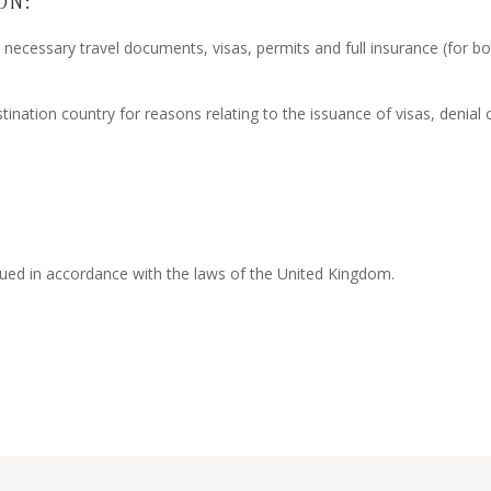
ON:
ll necessary travel documents, visas, permits and full insurance (for b
tination country for reasons relating to the issuance of visas, denial 
ued in accordance with the laws of the United Kingdom.