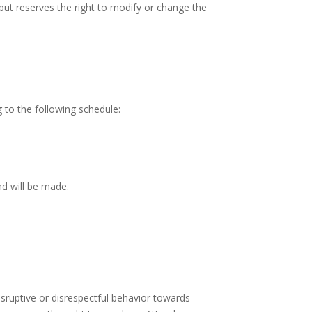
but reserves the right to modify or change the
 to the following schedule:
nd will be made.
ruptive or disrespectful behavior towards