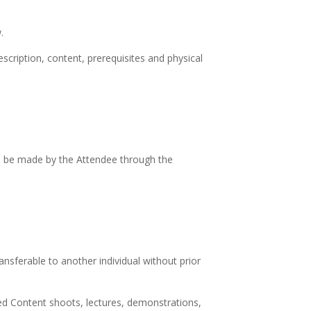
.
cription, content, prerequisites and physical
ll be made by the Attendee through the
ansferable to another individual without prior
ed Content shoots, lectures, demonstrations,