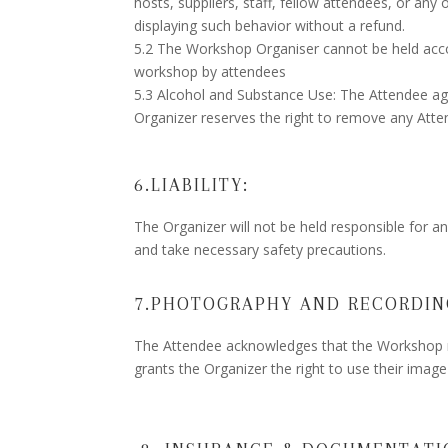
hosts, suppliers, staff, fellow attendees, or any
displaying such behavior without a refund.
5.2 The Workshop Organiser cannot be held accou
workshop by attendees
5.3 Alcohol and Substance Use: The Attendee ag
Organizer reserves the right to remove any Atten
6.LIABILITY:
The Organizer will not be held responsible for 
and take necessary safety precautions.
7.PHOTOGRAPHY AND RECORDIN
The Attendee acknowledges that the Workshop m
grants the Organizer the right to use their imag