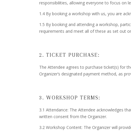
responsibilities, allowing everyone to focus on l
1.4 By booking a workshop with us, you are ack
1.5 By booking and attending a workshop, partic
requirements and meet all of these as set out o
2. TICKET PURCHASE:
The Attendee agrees to purchase ticket(s) for t
Organizer’s designated payment method, as prov
3. WORKSHOP TERMS:
3.1 Attendance: The Attendee acknowledges that t
written consent from the Organizer.
3.2 Workshop Content: The Organizer will provid