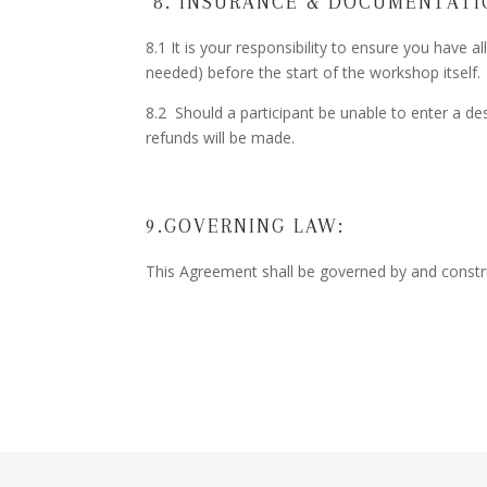
8. INSURANCE & DOCUMENTATI
8.1 It is your responsibility to ensure you have a
needed) before the start of the workshop itself.
8.2 Should a participant be unable to enter a des
refunds will be made.
9.GOVERNING LAW:
This Agreement shall be governed by and constr