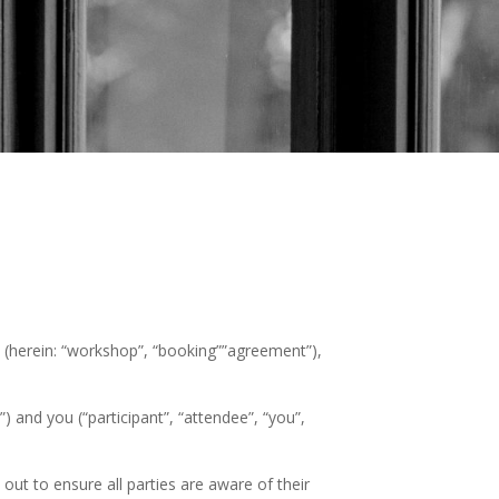
s (herein: “workshop”, “booking””agreement”),
 and you (“participant”, “attendee”, “you”,
out to ensure all parties are aware of their