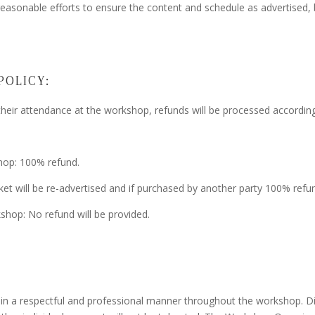
reasonable efforts to ensure the content and schedule as advertised, 
POLICY:
their attendance at the workshop, refunds will be processed according
hop: 100% refund.
ket will be re-advertised and if purchased by another party 100% refu
kshop: No refund will be provided.
in a respectful and professional manner throughout the workshop. Dis