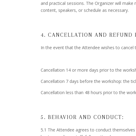
and practical sessions. The Organizer will make 
content, speakers, or schedule as necessary.
4. CANCELLATION AND REFUND 
In the event that the Attendee wishes to cancel 
Cancellation 14 or more days prior to the works
Cancellation 7 days before the workshop: the tic
Cancellation less than 48 hours prior to the wor
5. BEHAVIOR AND CONDUCT:
5.1 The Attendee agrees to conduct themselves 