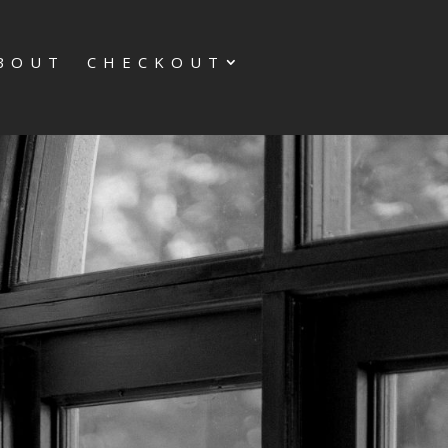
BOUT
CHECKOUT